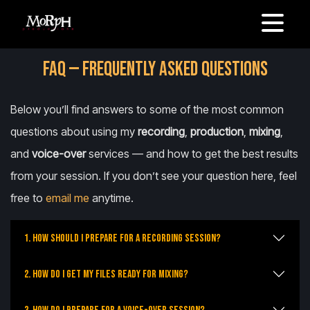
FAQ — FREQUENTLY ASKED QUESTIONS
Below you’ll find answers to some of the most common
questions about using my
recording
,
production
,
mixing
,
and
voice-over
services — and how to get the best results
from your session. If you don’t see your question here, feel
free to
email me
anytime.
1. How should I prepare for a recording session?
2. How do I get my files ready for mixing?