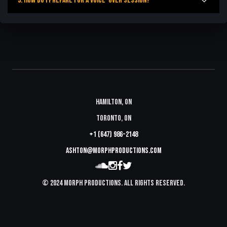
3. How do I prepare for a voice-over session?
Hamilton, ON
Toronto, ON
+1 (647) 986-2148
ashton@morphproductions.com
© 2024 Morph Productions. All Rights Reserved.