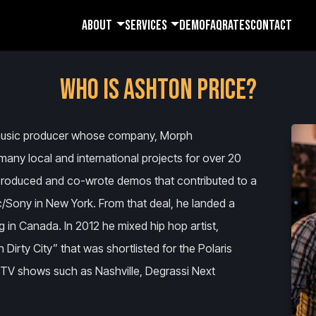
ABOUT
SERVICES
DEMO
FAQ
RATES
CONTACT
WHO IS ASHTON PRICE?
 music producer whose company, Morph
many local and international projects for over 20
n produced and co-wrote demos that contributed to a
ic/Sony in New York. From that deal, he landed a
g in Canada. In 2012 he mixed hip hop artist,
rty City” that was shortlisted for the Polaris
n TV shows such as Nashville, Degrassi Next