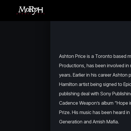
Ashton Price is a Toronto based
Productions, has been involved in 
years. Earlier in his career Ashto
Hamilton artist being signed to Ep
publishing deal with Sony Publishin
Cadence Weapon’s album “Hope in Di
Prize. His music has been heard i
Generation and Amish Mafia.