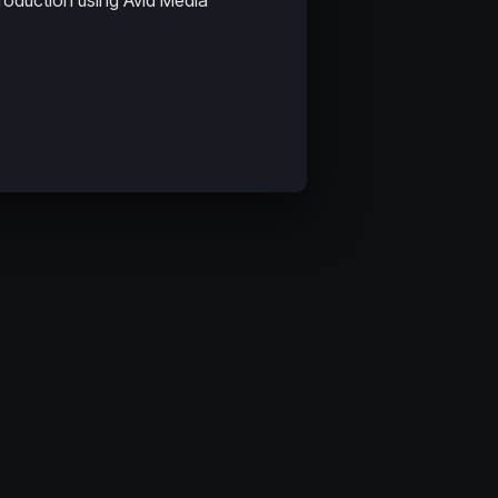
roduction using Avid Media