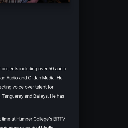
r projects including over 50 audio
an Audio and Gildan Media. He
cting voice over talent for
 Tangueray and Baileys. He has
t time at Humber College's BRTV