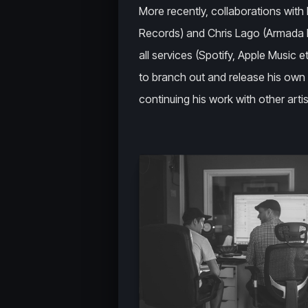
More recently, collaborations with 
Records) and Chris Lago (Armada R
all services (Spotify, Apple Music 
to branch out and release his own 
continuing his work with other artis