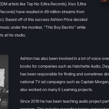
EDM artists like Tep No (Ultra Records), Kiso (Ultra
ecords) have resulted in 49 million streams from
etc). Based off of this success Ashton Price decided
music under the moniker, “This Boy Electric” while
ts at his studio.
Ashton has also been involved in a lot of voice ove
books for companies such as Hatchette Audio, Dey
has been responsible for finding and sometimes dire
national TV ad campaigns such as Captain Morgan,
also worked on many E-Learning projects.
Since 2019 he has been teaching audio project par