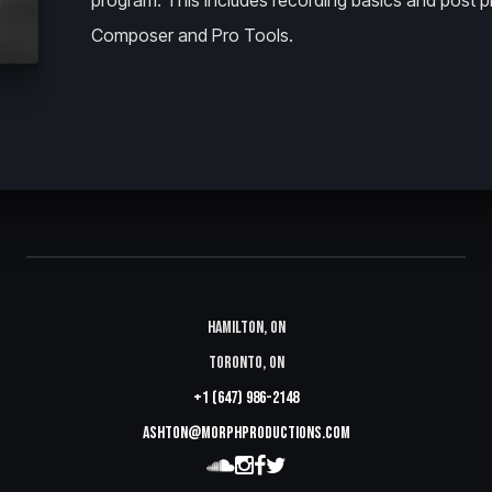
program. This includes recording basics and post p
Composer and Pro Tools.
Hamilton, ON
Toronto, ON
+1 (647) 986-2148
ashton@morphproductions.com